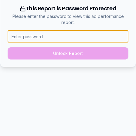
This Report is Password Protected
Please enter the password to view this ad performance
report.
Unlock Report