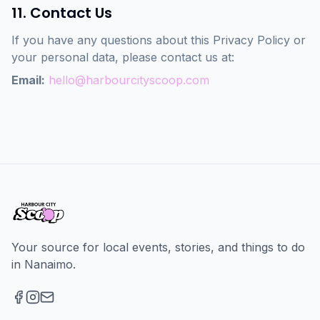
11. Contact Us
If you have any questions about this Privacy Policy or
your personal data, please contact us at:
Email:
hello@harbourcityscoop.com
Your source for local events, stories, and things to do
in Nanaimo.
Facebook
Instagram
Email