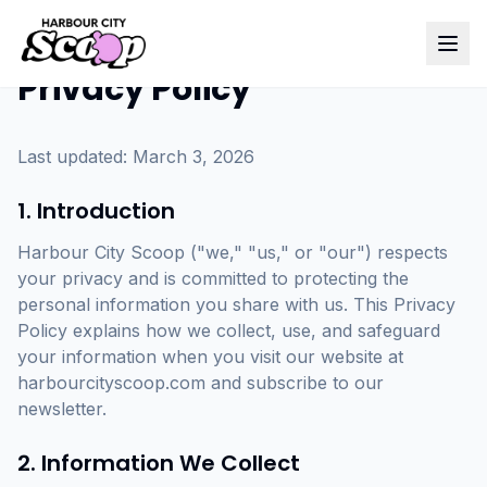
Privacy Policy
Last updated: March 3, 2026
1. Introduction
Harbour City Scoop ("we," "us," or "our") respects
your privacy and is committed to protecting the
personal information you share with us. This Privacy
Policy explains how we collect, use, and safeguard
your information when you visit our website at
harbourcityscoop.com and subscribe to our
newsletter.
2. Information We Collect