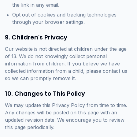
the link in any email.
Opt out of cookies and tracking technologies
through your browser settings.
9. Children's Privacy
Our website is not directed at children under the age
of 13. We do not knowingly collect personal
information from children. If you believe we have
collected information from a child, please contact us
so we can promptly remove it.
10. Changes to This Policy
We may update this Privacy Policy from time to time.
Any changes will be posted on this page with an
updated revision date. We encourage you to review
this page periodically.