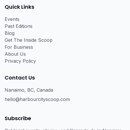
Quick Links
Events
Past Editions
Blog
Get The Inside Scoop
For Business
About Us
Privacy Policy
Contact Us
Nanaimo, BC, Canada
hello@harbourcityscoop.com
Subscribe