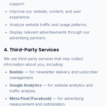
support.
Improve our website, content, and user
experience.
Analyze website traffic and usage patterns.
Display relevant advertisements through our
advertising partners.
4. Third-Party Services
We use third-party services that may collect
information about you, including:
Beehiiv
— for newsletter delivery and subscriber
management.
Google Analytics
— for website analytics and
traffic analysis.
Meta Pixel (Facebook)
— for advertising
measurement and optimization.