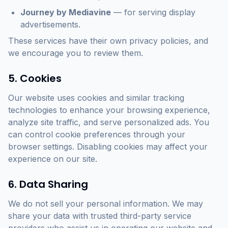
Journey by Mediavine
— for serving display
advertisements.
These services have their own privacy policies, and
we encourage you to review them.
5. Cookies
Our website uses cookies and similar tracking
technologies to enhance your browsing experience,
analyze site traffic, and serve personalized ads. You
can control cookie preferences through your
browser settings. Disabling cookies may affect your
experience on our site.
6. Data Sharing
We do not sell your personal information. We may
share your data with trusted third-party service