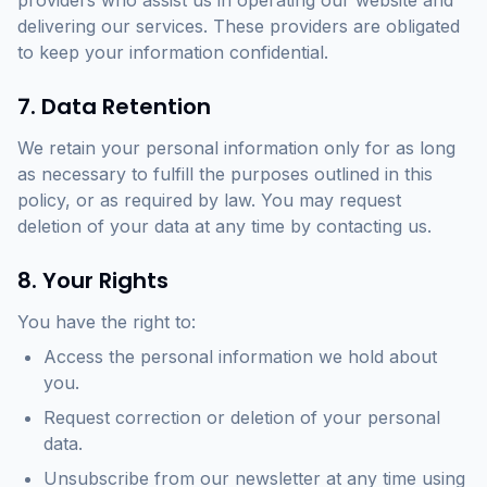
providers who assist us in operating our website and
delivering our services. These providers are obligated
to keep your information confidential.
7. Data Retention
We retain your personal information only for as long
as necessary to fulfill the purposes outlined in this
policy, or as required by law. You may request
deletion of your data at any time by contacting us.
8. Your Rights
You have the right to:
Access the personal information we hold about
you.
Request correction or deletion of your personal
data.
Unsubscribe from our newsletter at any time using