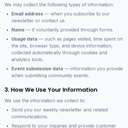
We may collect the following types of information:
Email address
— when you subscribe to our
newsletter or contact us.
Name
— if voluntarily provided through forms.
Usage data
— such as pages visited, time spent on
the site, browser type, and device information,
collected automatically through cookies and
analytics tools.
Event submission data
— information you provide
when submitting community events.
3. How We Use Your Information
We use the information we collect to:
Send you our weekly newsletter and related
communications.
Respond to your inquiries and provide customer