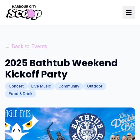
← Back to Events
2025 Bathtub Weekend
Kickoff Party
Concert
Live Music
Community
Outdoor
Food & Drink