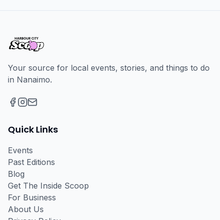
Your source for local events, stories, and things to do
in Nanaimo.
Facebook
Instagram
Email
Quick Links
Events
Past Editions
Blog
Get The Inside Scoop
For Business
About Us