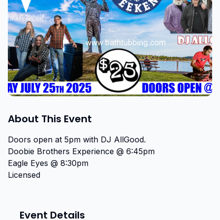
About This Event
Doors open at 5pm with DJ AllGood.

Doobie Brothers Experience @ 6:45pm

Eagle Eyes @ 8:30pm

Licensed
Event Details