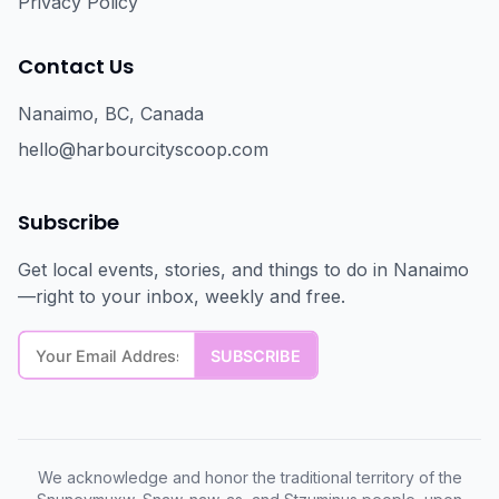
Privacy Policy
Contact Us
Nanaimo, BC, Canada
hello@harbourcityscoop.com
Subscribe
Get local events, stories, and things to do in Nanaimo
—right to your inbox, weekly and free.
We acknowledge and honor the traditional territory of the