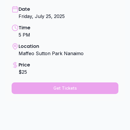
Date
Friday, July 25, 2025
Time
5 PM
Location
Maffeo Sutton Park Nanaimo
Price
$25
Get Tickets