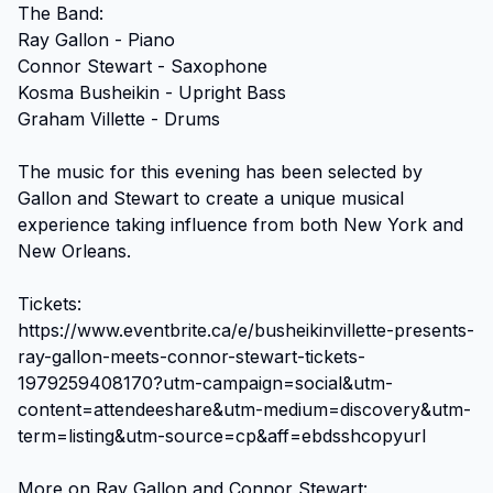
The Band:

Ray Gallon - Piano

Connor Stewart - Saxophone

Kosma Busheikin - Upright Bass

Graham Villette - Drums

The music for this evening has been selected by 
Gallon and Stewart to create a unique musical 
experience taking influence from both New York and 
New Orleans.

Tickets:

https://www.eventbrite.ca/e/busheikinvillette-presents-
ray-gallon-meets-connor-stewart-tickets-
1979259408170?utm-campaign=social&utm-
content=attendeeshare&utm-medium=discovery&utm-
term=listing&utm-source=cp&aff=ebdsshcopyurl

More on Ray Gallon and Connor Stewart:
