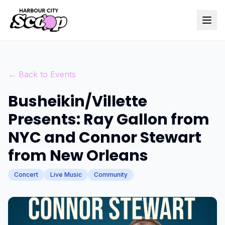
← Back to Events
Busheikin/Villette
Presents: Ray Gallon from
NYC and Connor Stewart
from New Orleans
Concert
Live Music
Community