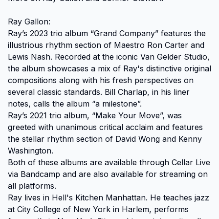
Ray Gallon:

Ray’s 2023 trio album “Grand Company” features the 
illustrious rhythm section of Maestro Ron Carter and 
Lewis Nash. Recorded at the iconic Van Gelder Studio, 
the album showcases a mix of Ray's distinctive original 
compositions along with his fresh perspectives on 
several classic standards. Bill Charlap, in his liner 
notes, calls the album “a milestone”.

Ray’s 2021 trio album, “Make Your Move”, was 
greeted with unanimous critical acclaim and features 
the stellar rhythm section of David Wong and Kenny 
Washington.

Both of these albums are available through Cellar Live 
via Bandcamp and are also available for streaming on 
all platforms.

Ray lives in Hell's Kitchen Manhattan. He teaches jazz 
at City College of New York in Harlem, performs 