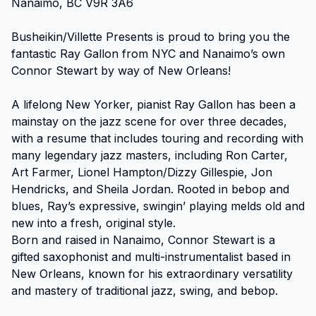
Nanaimo, BC V9R 3A6

Busheikin/Villette Presents is proud to bring you the 
fantastic Ray Gallon from NYC and Nanaimo’s own 
Connor Stewart by way of New Orleans!

A lifelong New Yorker, pianist Ray Gallon has been a 
mainstay on the jazz scene for over three decades, 
with a resume that includes touring and recording with 
many legendary jazz masters, including Ron Carter, 
Art Farmer, Lionel Hampton/Dizzy Gillespie, Jon 
Hendricks, and Sheila Jordan. Rooted in bebop and 
blues, Ray’s expressive, swingin’ playing melds old and 
new into a fresh, original style.

Born and raised in Nanaimo, Connor Stewart is a 
gifted saxophonist and multi-instrumentalist based in 
New Orleans, known for his extraordinary versatility 
and mastery of traditional jazz, swing, and bebop. 
