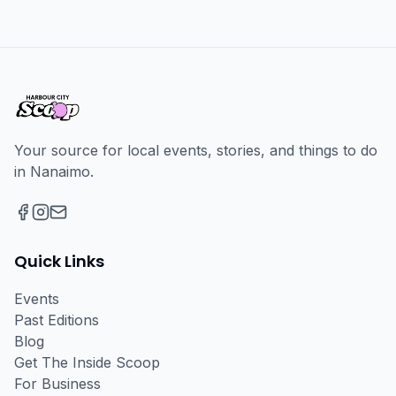
Your source for local events, stories, and things to do
in Nanaimo.
Facebook
Instagram
Email
Quick Links
Events
Past Editions
Blog
Get The Inside Scoop
For Business