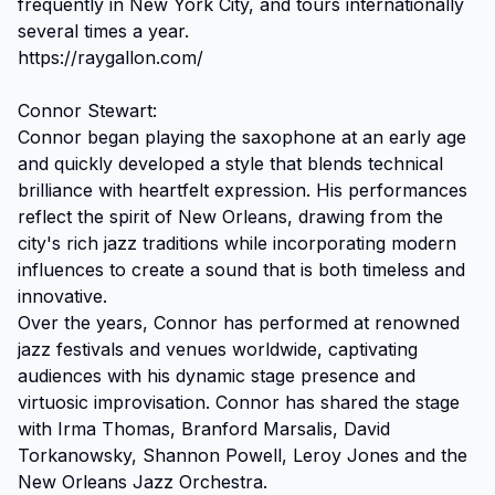
frequently in New York City, and tours internationally 
several times a year.

https://raygallon.com/

Connor Stewart:

Connor began playing the saxophone at an early age 
and quickly developed a style that blends technical 
brilliance with heartfelt expression. His performances 
reflect the spirit of New Orleans, drawing from the 
city's rich jazz traditions while incorporating modern 
influences to create a sound that is both timeless and 
innovative.

Over the years, Connor has performed at renowned 
jazz festivals and venues worldwide, captivating 
audiences with his dynamic stage presence and 
virtuosic improvisation. Connor has shared the stage 
with Irma Thomas, Branford Marsalis, David 
Torkanowsky, Shannon Powell, Leroy Jones and the 
New Orleans Jazz Orchestra.
