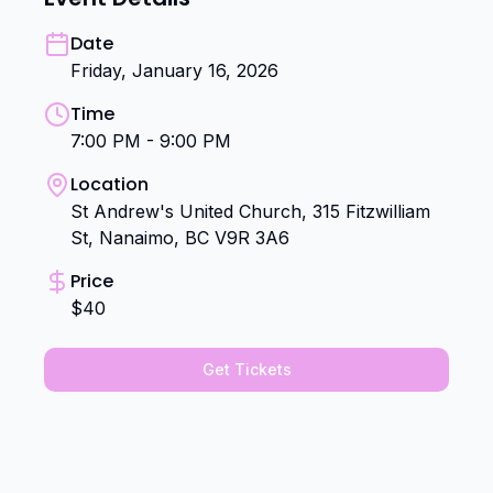
Date
Friday, January 16, 2026
Time
7:00 PM - 9:00 PM
Location
St Andrew's United Church, 315 Fitzwilliam
St, Nanaimo, BC V9R 3A6
Price
$40
Get Tickets