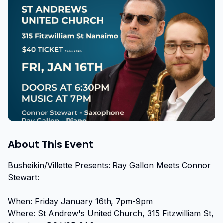
About This Event
Busheikin/Villette Presents: Ray Gallon Meets Connor 
Stewart:

When: Friday January 16th, 7pm-9pm

Where: St Andrew's United Church, 315 Fitzwilliam St, 