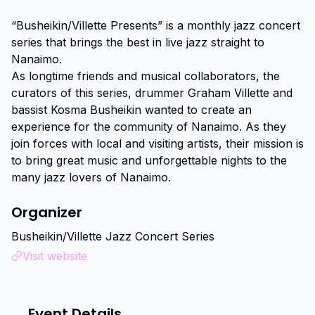
“Busheikin/Villette Presents” is a monthly jazz concert 
series that brings the best in live jazz straight to 
Nanaimo.

As longtime friends and musical collaborators, the 
curators of this series, drummer Graham Villette and 
bassist Kosma Busheikin wanted to create an 
experience for the community of Nanaimo. As they 
join forces with local and visiting artists, their mission is 
to bring great music and unforgettable nights to the 
many jazz lovers of Nanaimo.
Organizer
Busheikin/Villette Jazz Concert Series
Visit website
Event Details