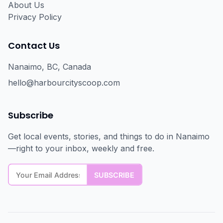
About Us
Privacy Policy
Contact Us
Nanaimo, BC, Canada
hello@harbourcityscoop.com
Subscribe
Get local events, stories, and things to do in Nanaimo
—right to your inbox, weekly and free.