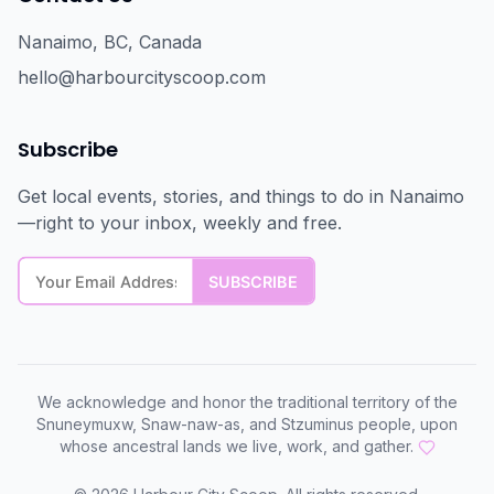
Nanaimo, BC, Canada
hello@harbourcityscoop.com
Subscribe
Get local events, stories, and things to do in Nanaimo
—right to your inbox, weekly and free.
We acknowledge and honor the traditional territory of the
Snuneymuxw, Snaw-naw-as, and Stzuminus people, upon
whose ancestral lands we live, work, and gather.