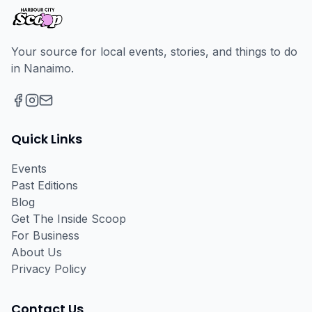
Your source for local events, stories, and things to do
in Nanaimo.
Facebook
Instagram
Email
Quick Links
Events
Past Editions
Blog
Get The Inside Scoop
For Business
About Us
Privacy Policy
Contact Us