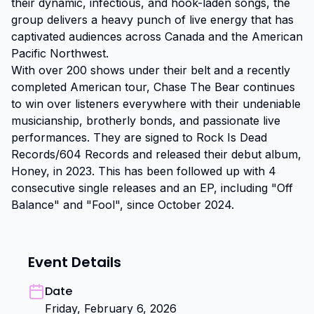
their dynamic, infectious, and hook-laden songs, the 
group delivers a heavy punch of live energy that has 
captivated audiences across Canada and the American 
Pacific Northwest.

With over 200 shows under their belt and a recently 
completed American tour, Chase The Bear continues 
to win over listeners everywhere with their undeniable 
musicianship, brotherly bonds, and passionate live 
performances. They are signed to Rock Is Dead 
Records/604 Records and released their debut album, 
Honey, in 2023. This has been followed up with 4 
consecutive single releases and an EP, including "Off 
Balance" and "Fool", since October 2024.
Event Details
Date
Friday, February 6, 2026