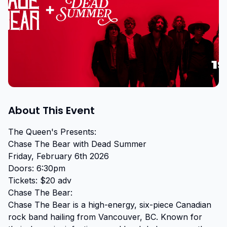
About This Event
The Queen's Presents:

Chase The Bear with Dead Summer

Friday, February 6th 2026

Doors: 6:30pm

Tickets: $20 adv

Chase The Bear:

Chase The Bear is a high-energy, six-piece Canadian 
rock band hailing from Vancouver, BC. Known for 