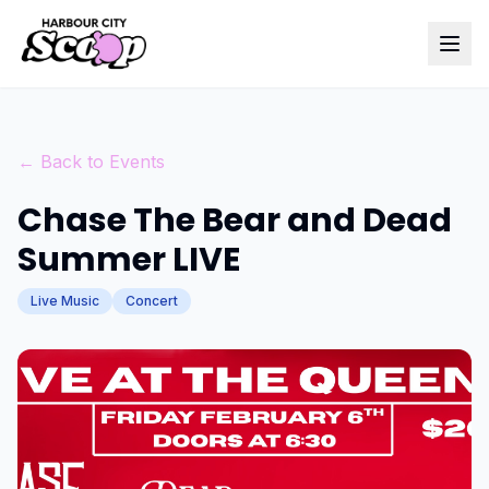
← Back to Events
Chase The Bear and Dead
Summer LIVE
Live Music
Concert