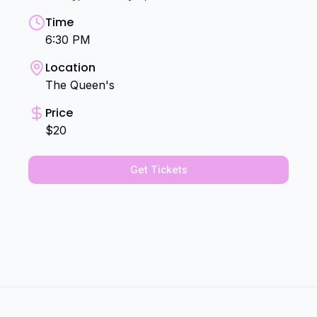
Time
6:30 PM
Location
The Queen's
Price
$20
Get Tickets