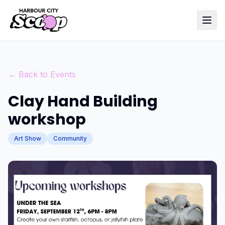
← Back to Events
Clay Hand Building
workshop
Art Show
Community