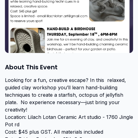
About This Event
Looking for a fun, creative escape? In this  relaxed, 
guided clay workshop you’ll learn hand-building 
techniques to create a starfish, octopus of jellyfish 
plate.  No experience necessary—just bring your 
creativity! 

Location: Lilach Lotan Ceramic Art studio - 1760 Jingle 
Pot rd

Cost: $45 plus GST. All materials included
