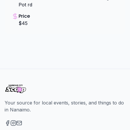
Pot rd
Price
$45
Your source for local events, stories, and things to do
in Nanaimo.
Facebook
Instagram
Email