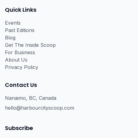
Quick Links
Events
Past Editions
Blog
Get The Inside Scoop
For Business
About Us
Privacy Policy
Contact Us
Nanaimo, BC, Canada
hello@harbourcityscoop.com
Subscribe