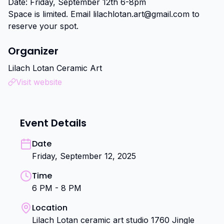
Date: Friday, September 12th 6-8pm

Space is limited. Email lilachlotan.art@gmail.com to 
reserve your spot.
Organizer
Lilach Lotan Ceramic Art
Visit website
Event Details
Date
Friday, September 12, 2025
Time
6 PM - 8 PM
Location
Lilach Lotan ceramic art studio 1760 Jingle