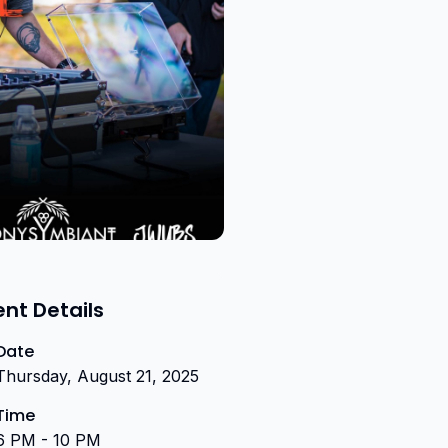
ent Details
Date
Thursday, August 21, 2025
Time
6 PM - 10 PM