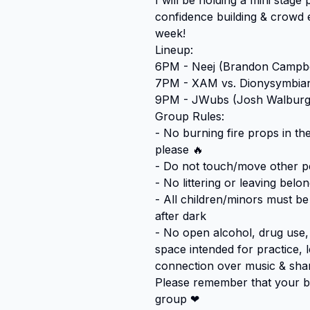
I will be holding a mini stag
confidence building & crowd 
week!

Lineup:

6PM - Neej (Brandon Campbel
7PM - XAM vs. Dionysymbiant
9PM - JWubs (Josh Walburge
Group Rules:

- No burning fire props in th
please 🔥

- Do not touch/move other pe
- No littering or leaving belo
- All children/minors must b
after dark

- No open alcohol, drug use, o
space intended for practice, 
connection over music & share
Please remember that your beh
group ❤