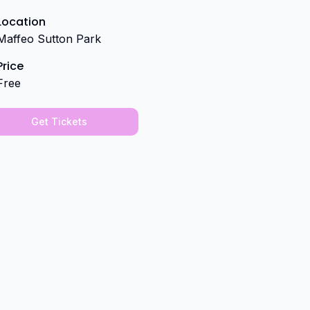
Location
Maffeo Sutton Park
Price
Free
Get Tickets