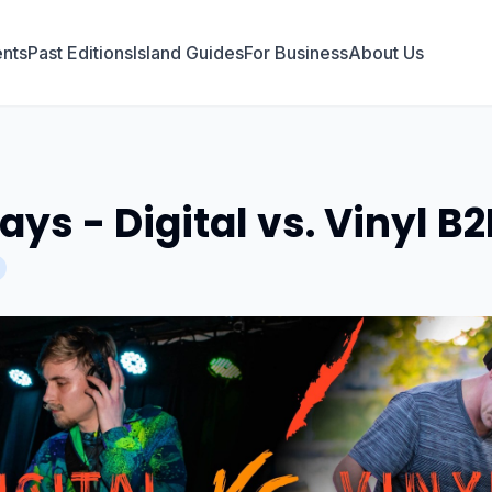
nts
Past Editions
Island Guides
For Business
About Us
ys - Digital vs. Vinyl B2