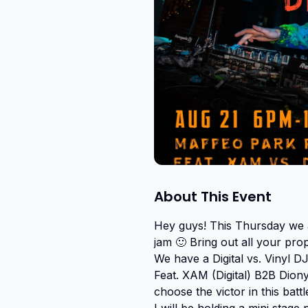
About This Event
Hey guys! This Thursday we a
jam 🙂 Bring out all your pro
We have a Digital vs. Vinyl DJ
Feat. XAM (Digital) B2B Dio
choose the victor in this battle