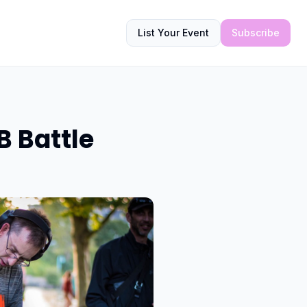
List Your Event
Subscribe
B Battle