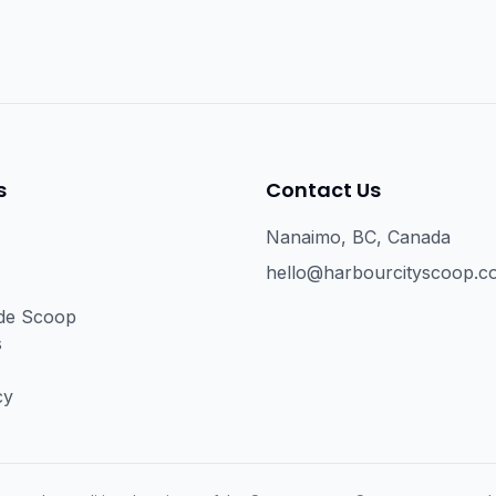
s
Contact Us
Nanaimo, BC, Canada
hello@harbourcityscoop.c
ide Scoop
s
cy