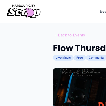
Eve
← Back to Events
Flow Thursda
Live Music
Free
Community