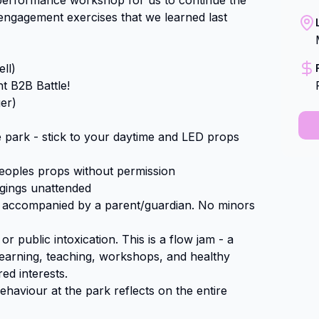
e performance workshop for us to continue the 
engagement exercises that we learned last 
l)

 B2B Battle!

r)

e park - stick to your daytime and LED props 
oples props without permission

ngings unattended

e accompanied by a parent/guardian. No minors 
r public intoxication. This is a flow jam - a 
learning, teaching, workshops, and healthy 
d interests.

aviour at the park reflects on the entire 