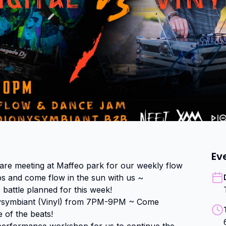
Ev
re meeting at Maffeo park for our weekly flow 
ps and come flow in the sun with us ~

 battle planned for this week!

nysymbiant (Vinyl) from 7PM-9PM ~ Come 
 of the beats!
