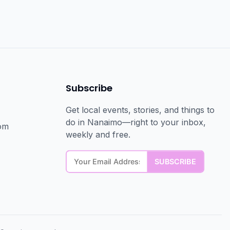
Subscribe
Get local events, stories, and things to
do in Nanaimo—right to your inbox,
om
weekly and free.