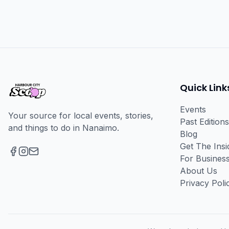
Quick Link
Events
Your source for local events, stories,
Past Editions
and things to do in Nanaimo.
Blog
Get The Ins
For Busines
Facebook
Instagram
Email
About Us
Privacy Poli