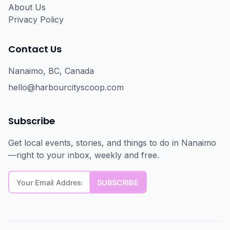
About Us
Privacy Policy
Contact Us
Nanaimo, BC, Canada
hello@harbourcityscoop.com
Subscribe
Get local events, stories, and things to do in Nanaimo
—right to your inbox, weekly and free.