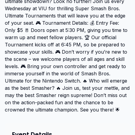
ultimate showdown? Look no further! Join us every 
Wednesday at VIU for thrilling Super Smash Bros. 
Ultimate Tournaments that will leave you at the edge 
of your seat. 🎮 Tournament Details: 💰 Entry Fee: 
Only $5 🚪 Doors open at 5:30 PM, giving you time to 
warm up and meet fellow players. 🏆 Our official 
Tournament kicks off at 6:45 PM, so be prepared to 
showcase your skills. 🎮 Don’t worry if you’re new to 
the scene – we welcome players of all ages and skill 
levels. 🎮 Bring your own controller and get ready to 
immerse yourself in the world of Smash Bros. 
Ultimate for the Nintendo Switch. 🔥 Who will emerge 
as the best Smasher? 🔥 Join us, test your mettle, and 
may the best Smasher reign supreme! Don’t miss out 
on the action-packed fun and the chance to be 
crowned the ultimate champion. See you there! 🌟
Event Details