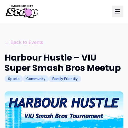
← Back to Events
Harbour Hustle – VIU
Super Smash Bros Meetup
Sports
Community
Family Friendly