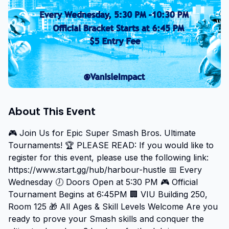
About This Event
🎮 Join Us for Epic Super Smash Bros. Ultimate 
Tournaments! 🏆 PLEASE READ: If you would like to 
register for this event, please use the following link: 
https://www.start.gg/hub/harbour-hustle 📅 Every 
Wednesday 🕖 Doors Open at 5:30 PM 🎮 Official 
Tournament Begins at 6:45PM 🏢 VIU Building 250, 
Room 125 🎁 All Ages & Skill Levels Welcome Are you 
ready to prove your Smash skills and conquer the 