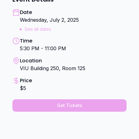
Date
Wednesday, July 2, 2025
See all dates
Time
5:30 PM - 11:00 PM
Location
VIU Building 250, Room 125
Price
$5
Get Tickets