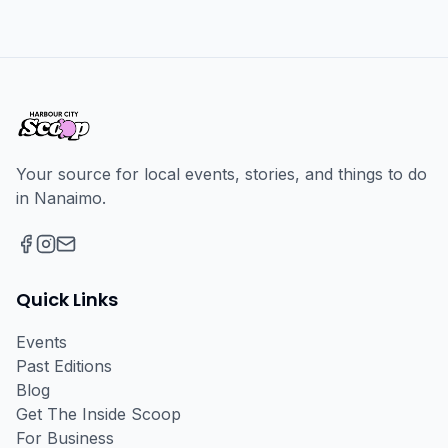
Your source for local events, stories, and things to do
in Nanaimo.
Facebook
Instagram
Email
Quick Links
Events
Past Editions
Blog
Get The Inside Scoop
For Business