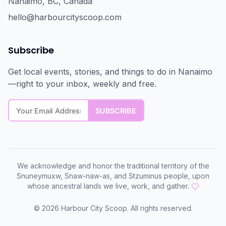
Nanaimo, BC, Canada
hello@harbourcityscoop.com
Subscribe
Get local events, stories, and things to do in Nanaimo
—right to your inbox, weekly and free.
We acknowledge and honor the traditional territory of the
Snuneymuxw, Snaw-naw-as, and Stzuminus people, upon
whose ancestral lands we live, work, and gather.
©
2026
Harbour City Scoop. All rights reserved.