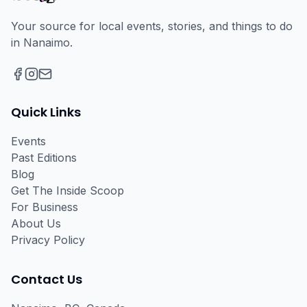
Your source for local events, stories, and things to do
in Nanaimo.
Facebook
Instagram
Email
Quick Links
Events
Past Editions
Blog
Get The Inside Scoop
For Business
About Us
Privacy Policy
Contact Us