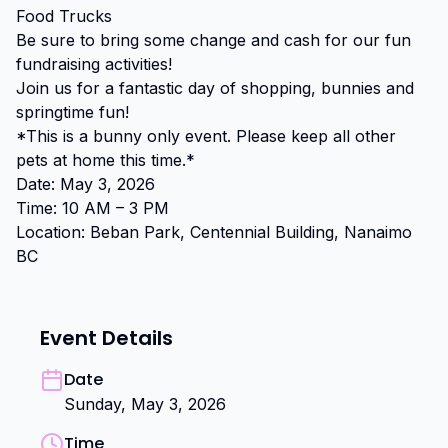
Food Trucks

Be sure to bring some change and cash for our fun 
fundraising activities!

Join us for a fantastic day of shopping, bunnies and 
springtime fun!

*This is a bunny only event. Please keep all other 
pets at home this time.*

Date: May 3, 2026

Time: 10 AM – 3 PM

Location: Beban Park, Centennial Building, Nanaimo 
BC
Event Details
Date
Sunday, May 3, 2026
Time