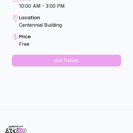
10:00 AM - 3:00 PM
Location
Centennial Building
Price
Free
Get Tickets