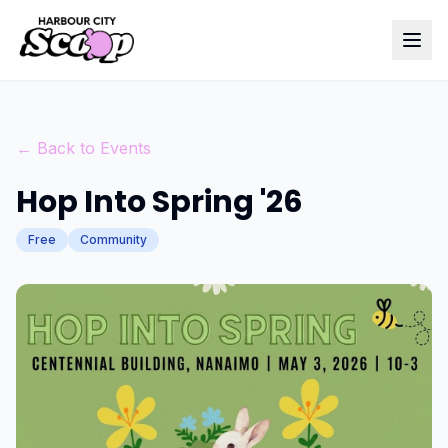
← Back to Events
Hop Into Spring '26
Free
Community