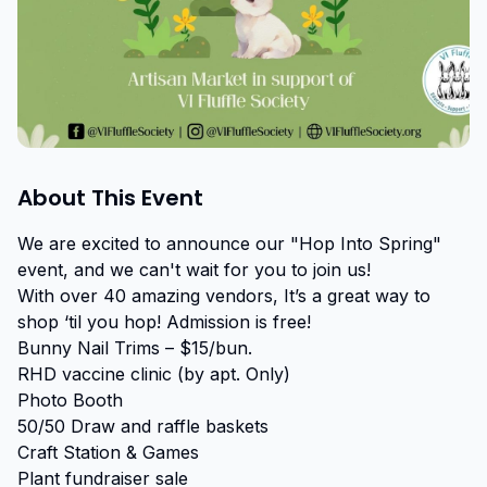
About This Event
We are excited to announce our "Hop Into Spring" 
event, and we can't wait for you to join us!

With over 40 amazing vendors, It’s a great way to 
shop ‘til you hop! Admission is free!

Bunny Nail Trims – $15/bun.

RHD vaccine clinic (by apt. Only)

Photo Booth

50/50 Draw and raffle baskets

Craft Station & Games

Plant fundraiser sale
