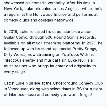
showcased his comedic versatility. After his time in 
New York, Luke relocated to Los Angeles, where he’s 
a regular at the Hollywood Improv and performs at 
comedy clubs and colleges nationwide.

In 2019, Luke released his debut stand-up album, 
Guitar Comic, through 800 Pound Gorilla Records, 
available on all major streaming platforms. In 2023, he 
followed up with his stand-up special Pretty Songs, 
Dirty Words, now streaming on YouTube. With his 
infectious energy and musical flair, Luke Null is a 
must-see act who brings laughter and originality to 
every stage.

Catch Luke Null live at the Underground Comedy Club 
in Vancouver, along with select dates in BC for a night 
of hilarious music and comedy you won’t forget!
