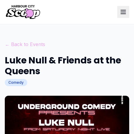
← Back to Events
Luke Null & Friends at the
Queens
Comedy