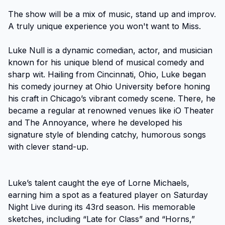
The show will be a mix of music, stand up and improv. 
A truly unique experience you won't want to Miss.

Luke Null is a dynamic comedian, actor, and musician 
known for his unique blend of musical comedy and 
sharp wit. Hailing from Cincinnati, Ohio, Luke began 
his comedy journey at Ohio University before honing 
his craft in Chicago’s vibrant comedy scene. There, he 
became a regular at renowned venues like iO Theater 
and The Annoyance, where he developed his 
signature style of blending catchy, humorous songs 
with clever stand-up.

Luke’s talent caught the eye of Lorne Michaels, 
earning him a spot as a featured player on Saturday 
Night Live during its 43rd season. His memorable 
sketches, including “Late for Class” and “Horns,” 