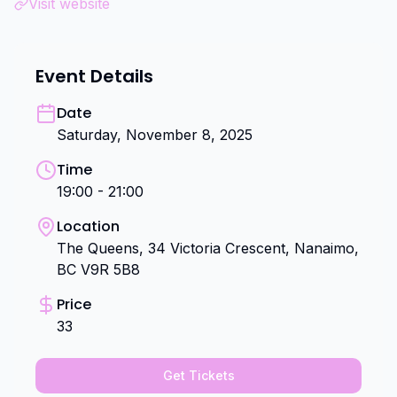
Visit website
Event Details
Date
Saturday, November 8, 2025
Time
19:00 - 21:00
Location
The Queens, 34 Victoria Crescent, Nanaimo,
BC V9R 5B8
Price
33
Get Tickets