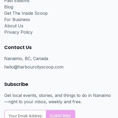
Past Editions
Blog
Get The Inside Scoop
For Business
About Us
Privacy Policy
Contact Us
Nanaimo, BC, Canada
hello@harbourcityscoop.com
Subscribe
Get local events, stories, and things to do in Nanaimo
—right to your inbox, weekly and free.