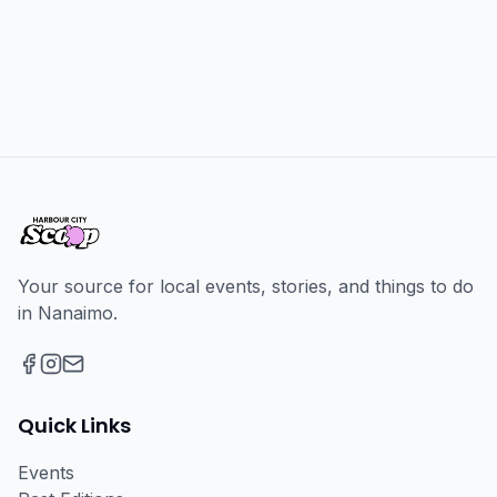
Your source for local events, stories, and things to do
in Nanaimo.
Facebook
Instagram
Email
Quick Links
Events