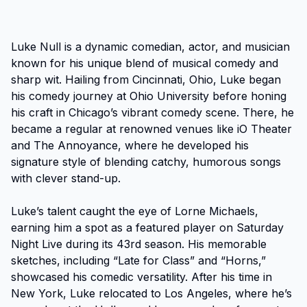
Luke Null is a dynamic comedian, actor, and musician 
known for his unique blend of musical comedy and 
sharp wit. Hailing from Cincinnati, Ohio, Luke began 
his comedy journey at Ohio University before honing 
his craft in Chicago’s vibrant comedy scene. There, he 
became a regular at renowned venues like iO Theater 
and The Annoyance, where he developed his 
signature style of blending catchy, humorous songs 
with clever stand-up.

Luke’s talent caught the eye of Lorne Michaels, 
earning him a spot as a featured player on Saturday 
Night Live during its 43rd season. His memorable 
sketches, including “Late for Class” and “Horns,” 
showcased his comedic versatility. After his time in 
New York, Luke relocated to Los Angeles, where he’s 