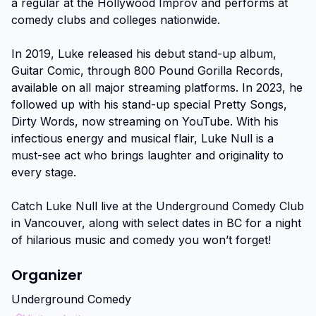
a regular at the Hollywood Improv and performs at 
comedy clubs and colleges nationwide.

In 2019, Luke released his debut stand-up album, 
Guitar Comic, through 800 Pound Gorilla Records, 
available on all major streaming platforms. In 2023, he 
followed up with his stand-up special Pretty Songs, 
Dirty Words, now streaming on YouTube. With his 
infectious energy and musical flair, Luke Null is a 
must-see act who brings laughter and originality to 
every stage.

Catch Luke Null live at the Underground Comedy Club 
in Vancouver, along with select dates in BC for a night 
of hilarious music and comedy you won’t forget!
Organizer
Underground Comedy