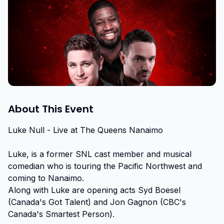
About This Event
Luke Null - Live at The Queens Nanaimo

Luke, is a former SNL cast member and musical 
comedian who is touring the Pacific Northwest and 
coming to Nanaimo.

Along with Luke are opening acts Syd Boesel 
(Canada's Got Talent) and Jon Gagnon (CBC's 
Canada's Smartest Person).
