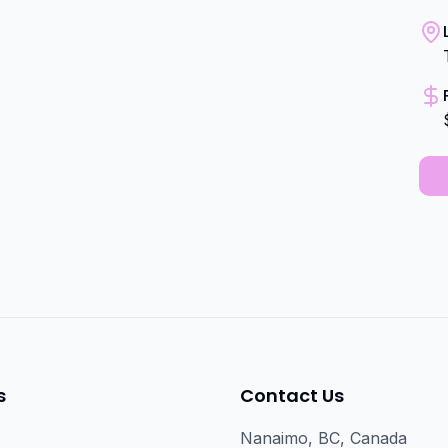
s
Contact Us
Nanaimo, BC, Canada