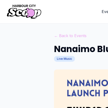
Eve
← Back to Events
Nanaimo Blu
Live Music