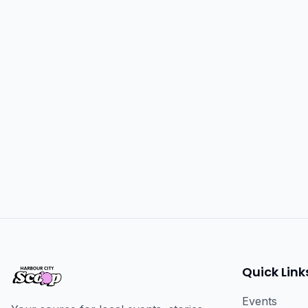
Quick Link
Events