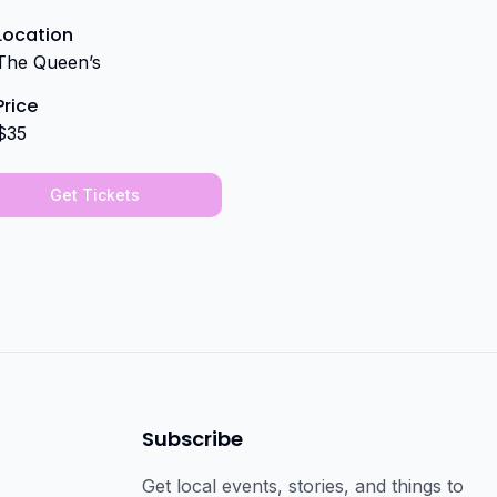
Location
The Queen’s
Price
$35
Get Tickets
Subscribe
Get local events, stories, and things to