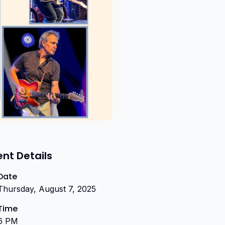
ent Details
Date
Thursday, August 7, 2025
Time
6 PM