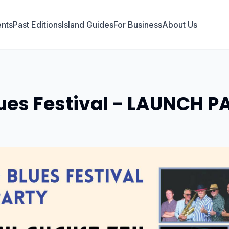
nts
Past Editions
Island Guides
For Business
About Us
es Festival - LAUNCH P