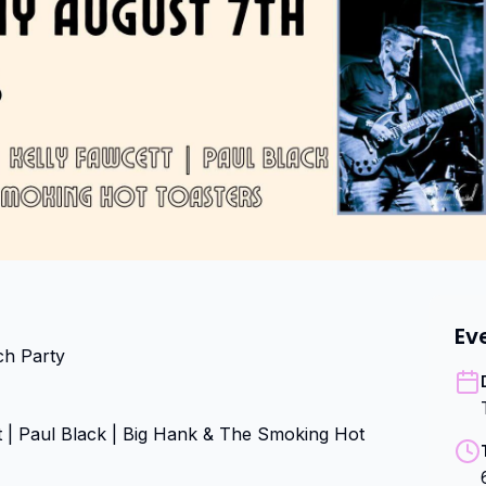
Ev
h Party

 | Paul Black | Big Hank & The Smoking Hot 