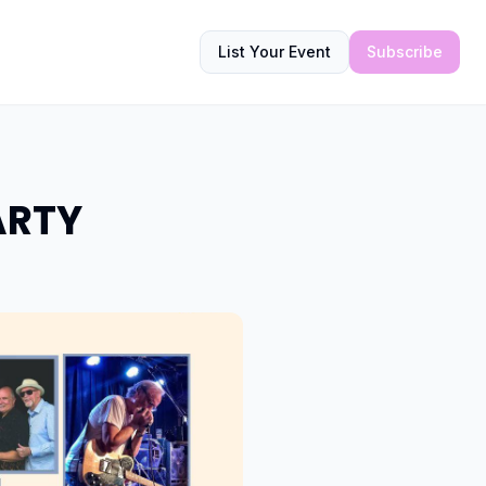
List Your Event
Subscribe
ARTY