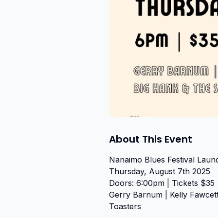
About This Event
Nanaimo Blues Festival Launc
Thursday, August 7th 2025

Doors: 6:00pm | Tickets $35

Gerry Barnum | Kelly Fawcett
Toasters