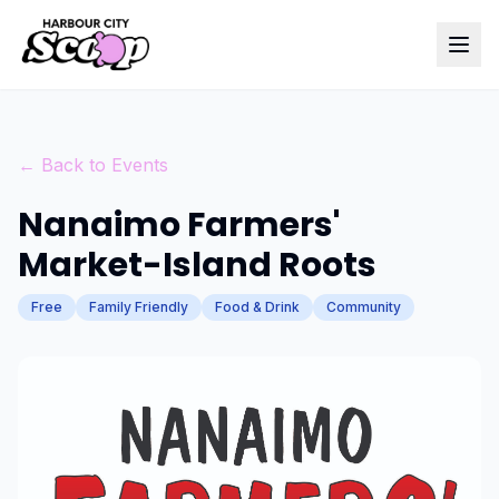
← Back to Events
Nanaimo Farmers'
Market-Island Roots
Free
Family Friendly
Food & Drink
Community