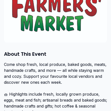
About This Event
Come shop fresh, local produce, baked goods, meats, 
handmade crafts, and more — all while staying warm 
and cozy. Support your favourite local vendors and 
discover new ones each week.

🧺 Highlights include fresh, locally grown produce, 
eggs, meat and fish; artisanal breads and baked goods; 
handmade crafts and gifts; hot coffee & seasonal 