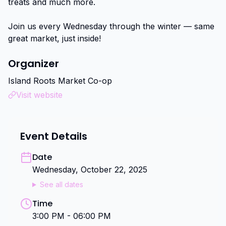
treats and much more.

Join us every Wednesday through the winter — same 
great market, just inside!
Organizer
Island Roots Market Co-op
Visit website
Event Details
Date
Wednesday, October 22, 2025
See all dates
Time
3:00 PM - 06:00 PM