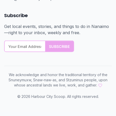
Subscribe
Get local events, stories, and things to do in Nanaimo
—right to your inbox, weekly and free.
We acknowledge and honor the traditional territory of the
Snuneymuxw, Snaw-naw-as, and Stzuminus people, upon
whose ancestral lands we live, work, and gather.
©
2026
Harbour City Scoop. All rights reserved.