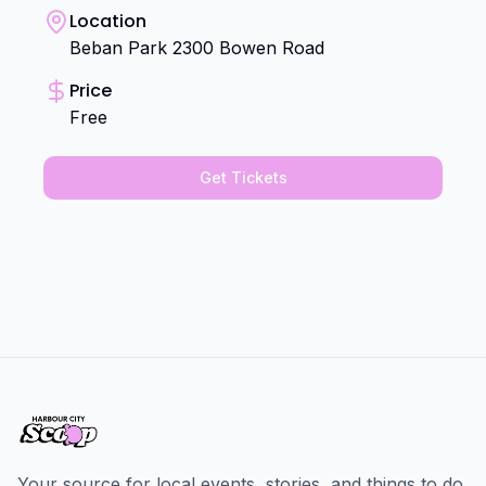
Location
Beban Park 2300 Bowen Road
Price
Free
Get Tickets
Your source for local events, stories, and things to do