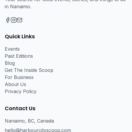
in Nanaimo.
Facebook
Instagram
Email
Quick Links
Events
Past Editions
Blog
Get The Inside Scoop
For Business
About Us
Privacy Policy
Contact Us
Nanaimo, BC, Canada
hello@harbourcityscoop.com