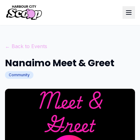
← Back to Events
Nanaimo Meet & Greet
Community