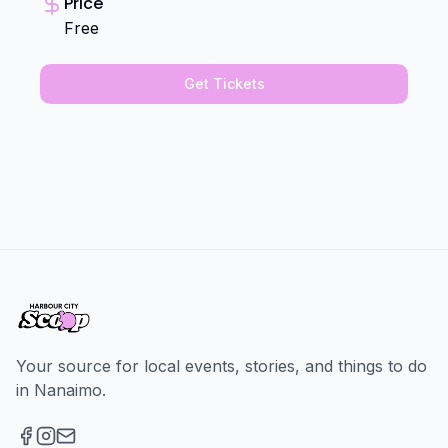
Price
Free
Get Tickets
Your source for local events, stories, and things to do
in Nanaimo.