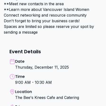
**Meet new contacts in the area

**Learn more about Vancouver Island Women 
Connect networking and resource community

Don't forget to bring your business cards!

Spaces are limited so please reserve your spot by 
sending a message
Event Details
Date
Thursday, December 11, 2025
Time
9:00 AM - 10:30 AM
Location
The Bee's Knees Cafe and Catering