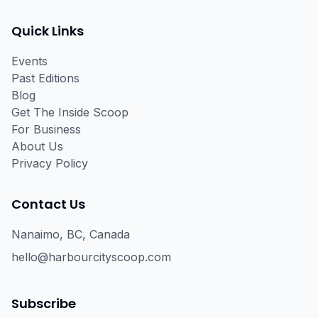
Facebook
Instagram
Email
Quick Links
Events
Past Editions
Blog
Get The Inside Scoop
For Business
About Us
Privacy Policy
Contact Us
Nanaimo, BC, Canada
hello@harbourcityscoop.com
Subscribe