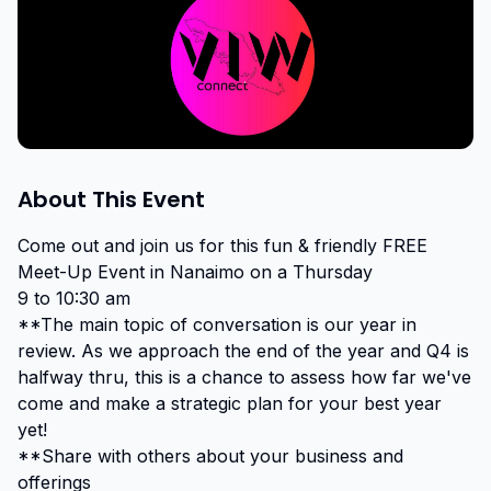
About This Event
Come out and join us for this fun & friendly FREE 
Meet-Up Event in Nanaimo on a Thursday

9 to 10:30 am

**The main topic of conversation is our year in 
review. As we approach the end of the year and Q4 is 
halfway thru, this is a chance to assess how far we've 
come and make a strategic plan for your best year 
yet!

**Share with others about your business and 
offerings
