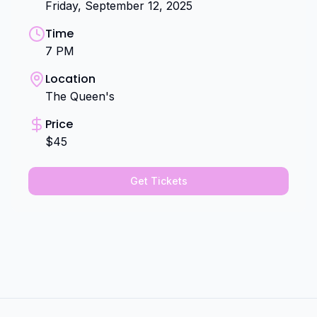
Friday, September 12, 2025
Time
7 PM
Location
The Queen's
Price
$45
Get Tickets