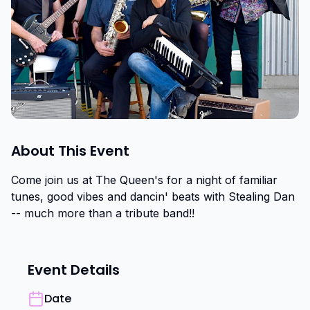
About This Event
Come join us at The Queen's for a night of familiar 
tunes, good vibes and dancin' beats with Stealing Dan 
-- much more than a tribute band!!
Event Details
Date