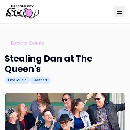
← Back to Events
Stealing Dan at The
Queen's
Live Music
Concert