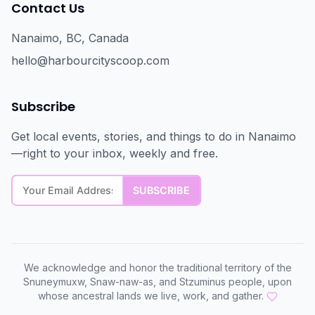
Contact Us
Nanaimo, BC, Canada
hello@harbourcityscoop.com
Subscribe
Get local events, stories, and things to do in Nanaimo
—right to your inbox, weekly and free.
We acknowledge and honor the traditional territory of the
Snuneymuxw, Snaw-naw-as, and Stzuminus people, upon
whose ancestral lands we live, work, and gather.