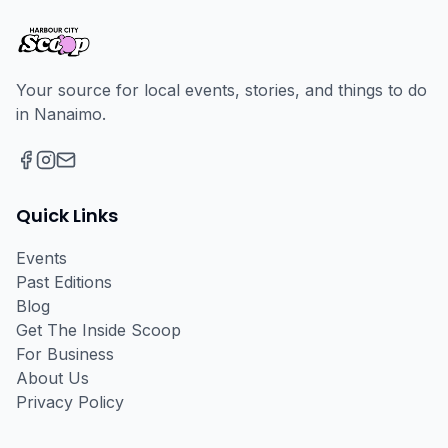
Your source for local events, stories, and things to do
in Nanaimo.
Facebook
Instagram
Email
Quick Links
Events
Past Editions
Blog
Get The Inside Scoop
For Business
About Us
Privacy Policy