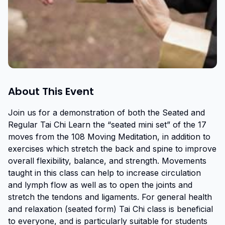
About This Event
Join us for a demonstration of both the Seated and 
Regular Tai Chi Learn the “seated mini set” of the 17 
moves from the 108 Moving Meditation, in addition to 
exercises which stretch the back and spine to improve 
overall flexibility, balance, and strength. Movements 
taught in this class can help to increase circulation 
and lymph flow as well as to open the joints and 
stretch the tendons and ligaments. For general health 
and relaxation (seated form) Tai Chi class is beneficial 
to everyone, and is particularly suitable for students 