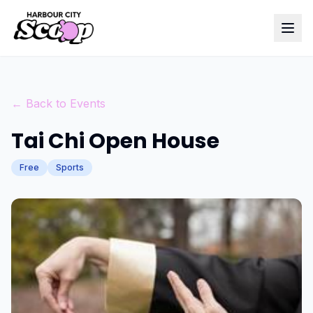
← Back to Events
Tai Chi Open House
Free
Sports