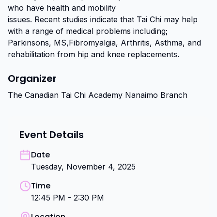
who have health and mobility

issues. Recent studies indicate that Tai Chi may help 
with a range of medical problems including; 
Parkinsons, MS,Fibromyalgia, Arthritis, Asthma, and 
rehabilitation from hip and knee replacements.
Organizer
The Canadian Tai Chi Academy Nanaimo Branch
Event Details
Date
Tuesday, November 4, 2025
Time
12:45 PM - 2:30 PM
Location