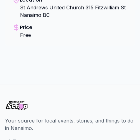
St Andrews United Church 315 Fitzwilliam St
Nanaimo BC
Price
Free
Your source for local events, stories, and things to do
in Nanaimo.