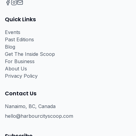
Facebook
Instagram
Email
Quick Links
Events
Past Editions
Blog
Get The Inside Scoop
For Business
About Us
Privacy Policy
Contact Us
Nanaimo, BC, Canada
hello@harbourcityscoop.com
Subscribe