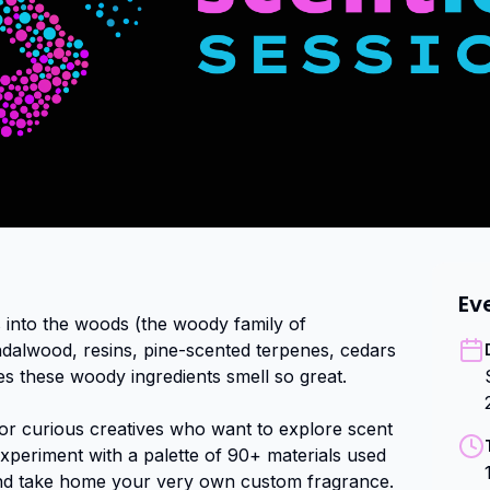
Ev
 into the woods (the woody family of 
ndalwood, resins, pine-scented terpenes, cedars 
s these woody ingredients smell so great.

for curious creatives who want to explore scent 
periment with a palette of 90+ materials used 
nd take home your very own custom fragrance.
