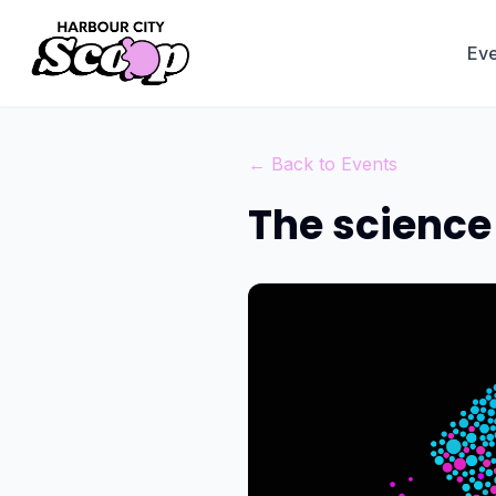
Eve
← Back to Events
The science