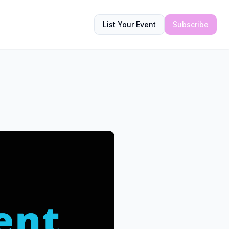
List Your Event
Subscribe