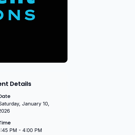
ent Details
Date
Saturday, January 10,
2026
Time
1:45 PM - 4:00 PM