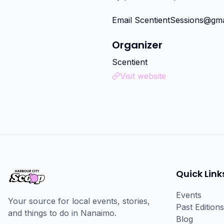
Email ScentientSessions@gma
Organizer
Scentient
Visit website
Quick Link
Events
Your source for local events, stories,
Past Editions
and things to do in Nanaimo.
Blog