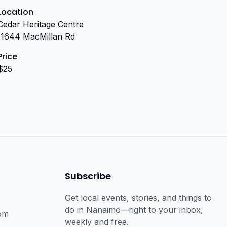
Location
Cedar Heritage Centre
(1644 MacMillan Rd
Price
$25
Subscribe
Get local events, stories, and things to
do in Nanaimo—right to your inbox,
om
weekly and free.