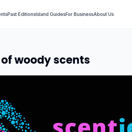
nts
Past Editions
Island Guides
For Business
About Us
 of woody scents