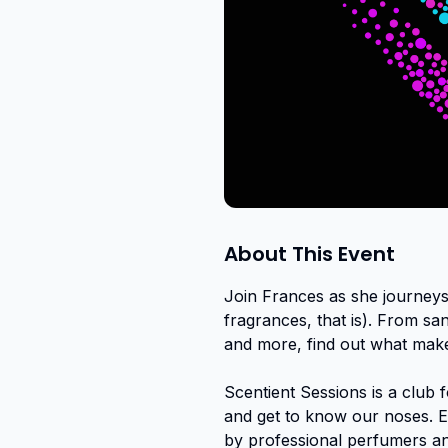
About This Event
Join Frances as she journeys
fragrances, that is). From sa
and more, find out what make
Scentient Sessions is a club 
and get to know our noses. Ex
by professional perfumers a