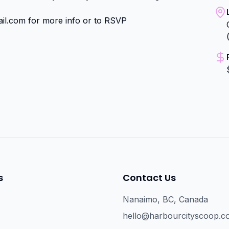
il.com for more info or to RSVP
s
Contact Us
Nanaimo, BC, Canada
hello@harbourcityscoop.c