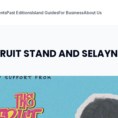
nts
Past Editions
Island Guides
For Business
About Us
FRUIT STAND AND SELAYN