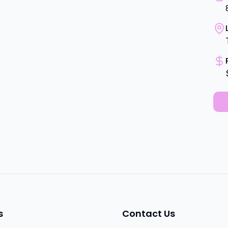
s
Contact Us