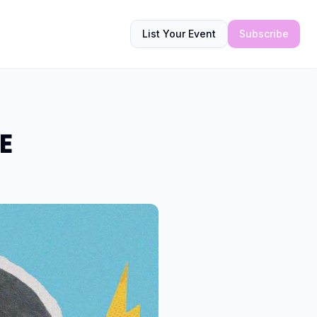
List Your Event
Subscribe
E