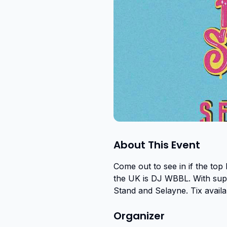
About This Event
Come out to see in if the top
the UK is DJ WBBL. With suppo
Stand and Selayne. Tix avail
Organizer