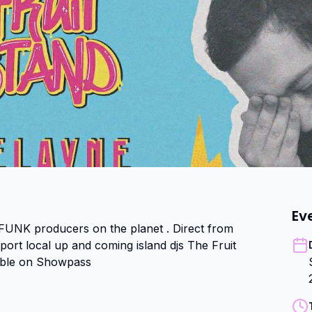
Ev
 FUNK producers on the planet . Direct from 
rt local up and coming island djs The Fruit 
able on Showpass 