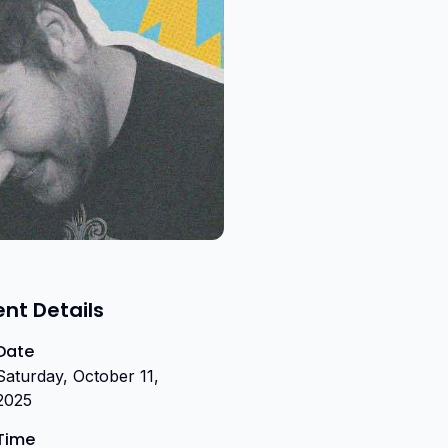
ent Details
Date
Saturday, October 11,
2025
Time