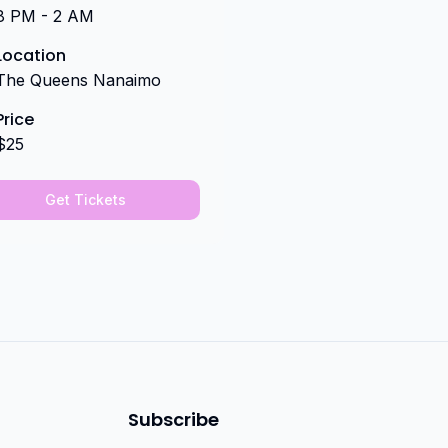
8 PM - 2 AM
Location
The Queens Nanaimo
Price
$25
Get Tickets
Subscribe