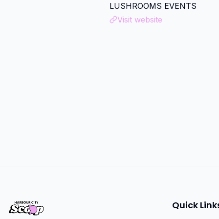
LUSHROOMS EVENTS
Visit website
Quick Link