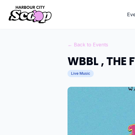
Eve
← Back to Events
WBBL , THE 
Live Music