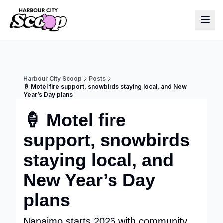
Harbour City Scoop
Posts
🍦 Motel fire support, snowbirds staying local, and New
Year’s Day plans
🍦 Motel fire
support, snowbirds
staying local, and
New Year’s Day
plans
Nanaimo starts 2026 with community