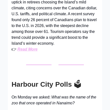
uptick in retirees choosing the Island’s mild
climate, citing concerns over the Canadian dollar,
U.S. tariffs, and political climate. A recent survey
found only 26 percent of Canadians plan to travel
to the U.S. in 2026, with the steepest decline
among those over 61. Tourism operators say the
trend could provide a significant boost to the
Island’s winter economy.
👉
Read More
Harbour City Polls
🗳️
On Monday we asked:
What was the name of the
zoo that once operated in Nanaimo?