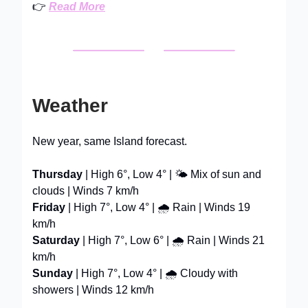
👉
Read More
Weather
New year, same Island forecast.
Thursday
| High 6°, Low 4° | 🌤️ Mix of sun and
clouds | Winds 7 km/h
Friday
| High 7°, Low 4° | 🌧️ Rain | Winds 19
km/h
Saturday
| High 7°, Low 6° | 🌧️ Rain | Winds 21
km/h
Sunday
| High 7°, Low 4° | 🌧️ Cloudy with
showers | Winds 12 km/h