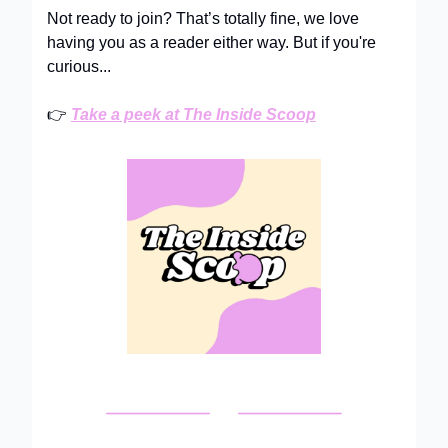
Not ready to join? That’s totally fine, we love
having you as a reader either way. But if you're
curious...
👉
Take a peek at The Inside Scoop