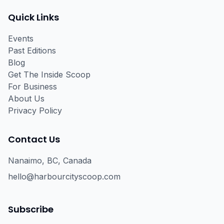
Facebook
Instagram
Email
Quick Links
Events
Past Editions
Blog
Get The Inside Scoop
For Business
About Us
Privacy Policy
Contact Us
Nanaimo, BC, Canada
hello@harbourcityscoop.com
Subscribe