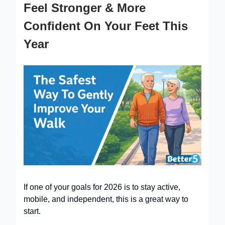
Feel Stronger & More
Confident On Your Feet This
Year
If one of your goals for 2026 is to stay active,
mobile, and independent, this is a great way to
start.