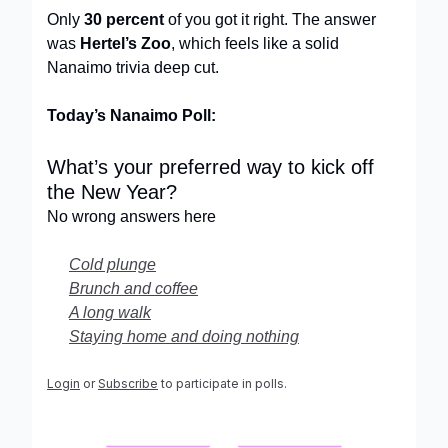
Only
30 percent
of you got it right. The answer
was
Hertel’s Zoo
, which feels like a solid
Nanaimo trivia deep cut.
Today’s Nanaimo Poll:
What’s your preferred way to kick off
the New Year?
No wrong answers here
Cold plunge
Brunch and coffee
A long walk
Staying home and doing nothing
Login
or
Subscribe
to participate in polls.