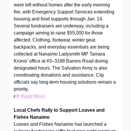
were left without homes after the early morning
fire, with Emergency Support Services extending
housing and food supports through Jan. 14.
Several fundraisers are underway, including a
campaign aiming to raise $55,000 for those
affected. Clothing, footwear, winter gear,
backpacks, and everyday essentials are being
collected at Nanaimo Ladysmith MP Tamara
Kronis’ office at #3–3188 Barons Road during
designated hours. The Salvation Army is also
coordinating donations and assistance. City
officials say long-term housing solutions remain a
priority.
👉
Read More
Local Chefs Rally to Support Loaves and
Fishes Nanaimo
Loaves and Fishes Nanaimo has launched a