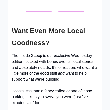
Want Even More Local
Goodness?
The Inside Scoop is our exclusive Wednesday
edition, packed with bonus events, local stories,
and absolutely no ads. It's for readers who want a
little more of the good stuff
and
want to help
support what we’re building.
It costs less than a fancy coffee or one of those
parking tickets you swear you were “just five
minutes late” for.