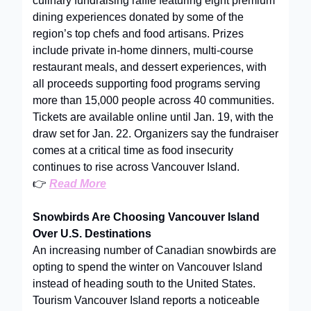
culinary fundraising raffle featuring eight premium
dining experiences donated by some of the
region’s top chefs and food artisans. Prizes
include private in-home dinners, multi-course
restaurant meals, and dessert experiences, with
all proceeds supporting food programs serving
more than 15,000 people across 40 communities.
Tickets are available online until Jan. 19, with the
draw set for Jan. 22. Organizers say the fundraiser
comes at a critical time as food insecurity
continues to rise across Vancouver Island.
👉
Read More
Snowbirds Are Choosing Vancouver Island
Over U.S. Destinations
An increasing number of Canadian snowbirds are
opting to spend the winter on Vancouver Island
instead of heading south to the United States.
Tourism Vancouver Island reports a noticeable