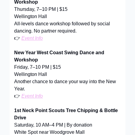
Workshop
Thursday, 7–10 PM | $15
Wellington Hall
All-levels dance workshop followed by social
dancing. No partner required.
👉
Event Info
New Year West Coast Swing Dance and
Workshop
Friday, 7–10 PM | $15
Wellington Hall
Another chance to dance your way into the New
Year.
👉
Event Info
1st Neck Point Scouts Tree Chipping & Bottle
Drive
Saturday, 10 AM–4 PM | By donation
White Spot near Woodgrove Mall