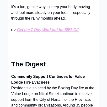
It’s a fun, gentle way to keep your body moving
and feel more steady on your feet — especially
through the rainy months ahead.
👉
Get the 7-Day Workout for 85% Off
The Digest
Community Support Continues for Value
Lodge Fire Evacuees
Residents displaced by the Boxing Day fire at the
Value Lodge on Nicol Street continue to receive
support from the City of Nanaimo, the Province,
and community organizations. Around 35 people