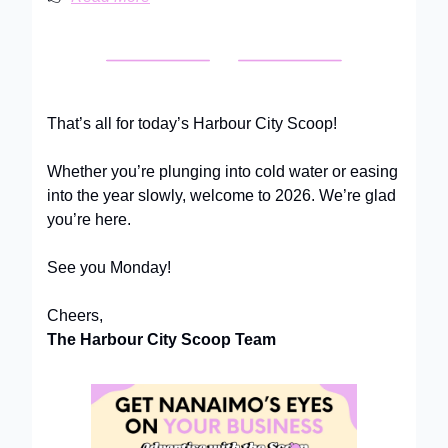
That’s all for today’s Harbour City Scoop!
Whether you’re plunging into cold water or easing
into the year slowly, welcome to 2026. We’re glad
you’re here.
See you Monday!
Cheers,
The Harbour City Scoop Team