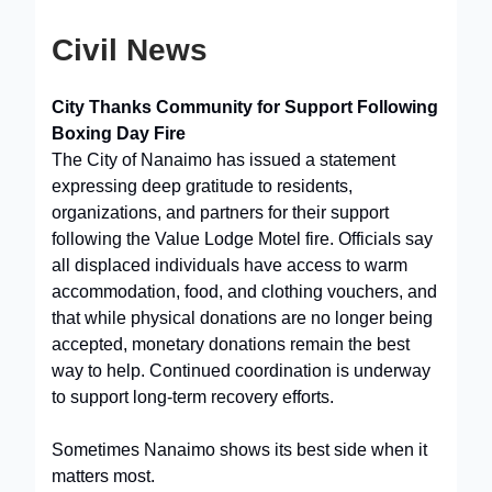
Civil News
City Thanks Community for Support Following
Boxing Day Fire
The City of Nanaimo has issued a statement
expressing deep gratitude to residents,
organizations, and partners for their support
following the Value Lodge Motel fire. Officials say
all displaced individuals have access to warm
accommodation, food, and clothing vouchers, and
that while physical donations are no longer being
accepted, monetary donations remain the best
way to help. Continued coordination is underway
to support long-term recovery efforts.
Sometimes Nanaimo shows its best side when it
matters most.