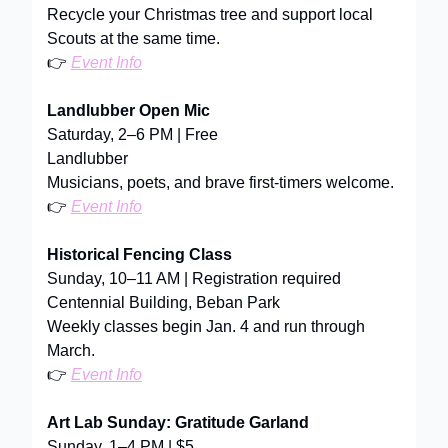
Recycle your Christmas tree and support local
Scouts at the same time.
👉
Event Info
Landlubber Open Mic
Saturday, 2–6 PM | Free
Landlubber
Musicians, poets, and brave first-timers welcome.
👉
Event Info
Historical Fencing Class
Sunday, 10–11 AM | Registration required
Centennial Building, Beban Park
Weekly classes begin Jan. 4 and run through
March.
👉
Event Info
Art Lab Sunday: Gratitude Garland
Sunday, 1–4 PM | $5