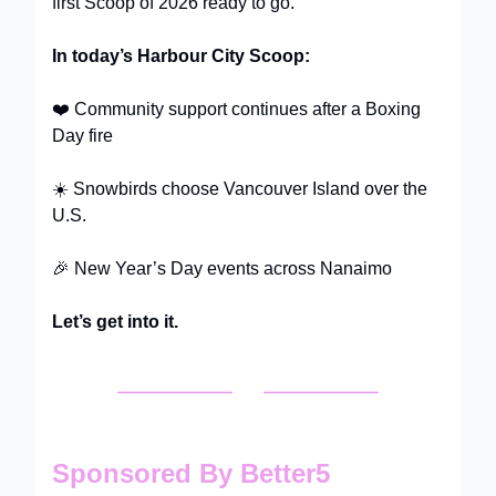
first Scoop of 2026 ready to go.
In today’s Harbour City Scoop:
❤️ Community support continues after a Boxing
Day fire
☀️ Snowbirds choose Vancouver Island over the
U.S.
🎉 New Year’s Day events across Nanaimo
Let’s get into it.
Sponsored By Better5