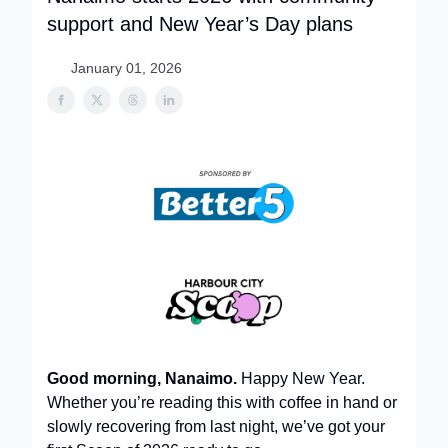
support and New Year’s Day plans
January 01, 2026
Good morning, Nanaimo.
Happy New Year.
Whether you’re reading this with coffee in hand or
slowly recovering from last night, we’ve got your