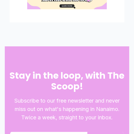
Stay in the loop, with The
Scoop!
Subscribe to our free newsletter and never
miss out on what's happening in Nanaimo.
Twice a week, straight to your inbox.