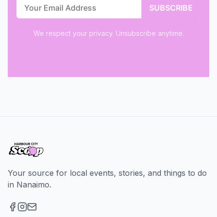
We respect your privacy. Unsubscribe anytime.
Your source for local events, stories, and things to do
in Nanaimo.