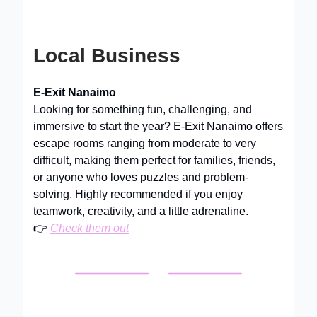
Local Business
E-Exit Nanaimo
Looking for something fun, challenging, and
immersive to start the year? E-Exit Nanaimo offers
escape rooms ranging from moderate to very
difficult, making them perfect for families, friends,
or anyone who loves puzzles and problem-
solving. Highly recommended if you enjoy
teamwork, creativity, and a little adrenaline.
👉
Check them out