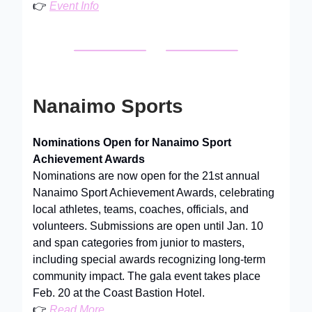
👉
Event Info
Nanaimo Sports
Nominations Open for Nanaimo Sport
Achievement Awards
Nominations are now open for the 21st annual
Nanaimo Sport Achievement Awards, celebrating
local athletes, teams, coaches, officials, and
volunteers. Submissions are open until Jan. 10
and span categories from junior to masters,
including special awards recognizing long-term
community impact. The gala event takes place
Feb. 20 at the Coast Bastion Hotel.
👉
Read More