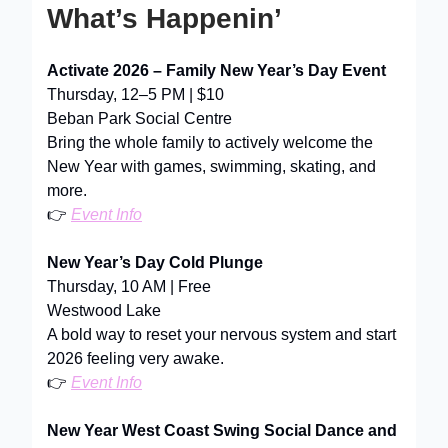
What’s Happenin’
Activate 2026 – Family New Year’s Day Event
Thursday, 12–5 PM | $10
Beban Park Social Centre
Bring the whole family to actively welcome the
New Year with games, swimming, skating, and
more.
👉
Event Info
New Year’s Day Cold Plunge
Thursday, 10 AM | Free
Westwood Lake
A bold way to reset your nervous system and start
2026 feeling very awake.
👉
Event Info
New Year West Coast Swing Social Dance and