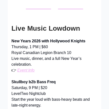
Live Music Lowdown
New Years 2026 with Hollywood Knights
Thursday, 1 PM | $60
Royal Canadian Legion Branch 10
Live music, dinner, and a full New Year’s
celebration.
👉
Event Info
Skullboy b2b Bass Freq
Saturday, 9 PM | $20
LevelTwo Nightclub
Start the year loud with bass-heavy beats and
late-night energy.