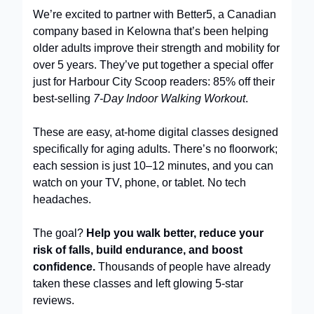
We’re excited to partner with Better5, a Canadian
company based in Kelowna that’s been helping
older adults improve their strength and mobility for
over 5 years. They’ve put together a special offer
just for Harbour City Scoop readers: 85% off their
best-selling
7-Day Indoor Walking Workout
.
These are easy, at-home digital classes designed
specifically for aging adults. There’s no floorwork;
each session is just 10–12 minutes, and you can
watch on your TV, phone, or tablet. No tech
headaches.
The goal?
Help you walk better, reduce your
risk of falls, build endurance, and boost
confidence.
Thousands of people have already
taken these classes and left glowing 5-star
reviews.