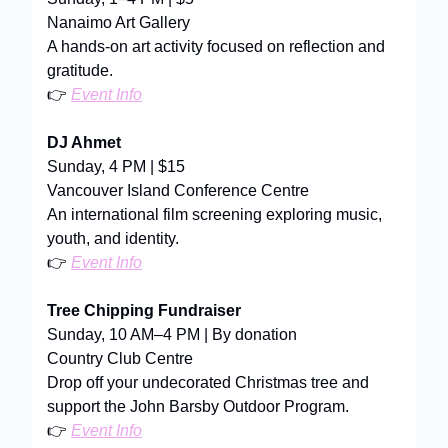
Nanaimo Art Gallery
A hands-on art activity focused on reflection and
gratitude.
👉
Event Info
DJ Ahmet
Sunday, 4 PM | $15
Vancouver Island Conference Centre
An international film screening exploring music,
youth, and identity.
👉
Event Info
Tree Chipping Fundraiser
Sunday, 10 AM–4 PM | By donation
Country Club Centre
Drop off your undecorated Christmas tree and
support the John Barsby Outdoor Program.
👉
Event Info