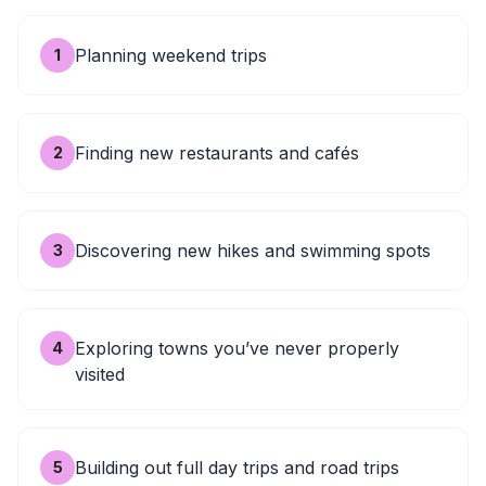
Planning weekend trips
1
Finding new restaurants and cafés
2
Discovering new hikes and swimming spots
3
Exploring towns you’ve never properly
4
visited
Building out full day trips and road trips
5