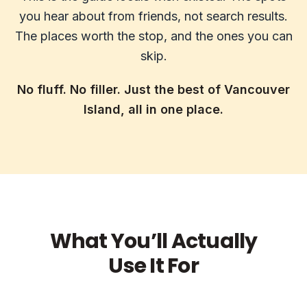
you hear about from friends, not search results.
The places worth the stop, and the ones you can
skip.
No fluff. No filler. Just the best of Vancouver
Island, all in one place.
What You’ll Actually
Use It For