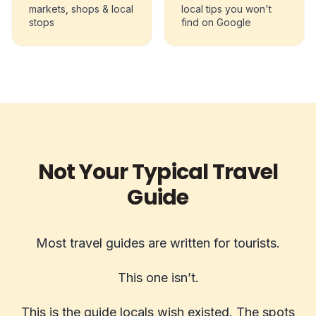
markets, shops & local
local tips you won't
stops
find on Google
Not Your Typical Travel
Guide
Most travel guides are written for tourists.
This one isn’t.
This is the guide locals wish existed. The spots