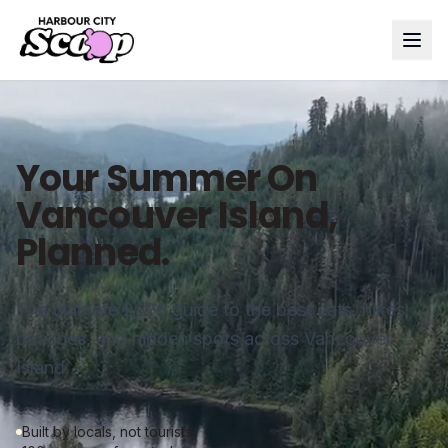
Your Summer On
Vancouver Island,
Planned.
The ultimate 2026 guide to the best eats, hikes,
beaches, and hidden spots across Vancouver
Island.
Built by locals, not tourists