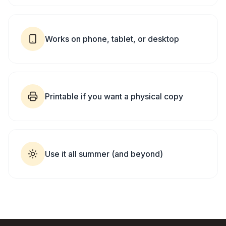
Works on phone, tablet, or desktop
Printable if you want a physical copy
Use it all summer (and beyond)