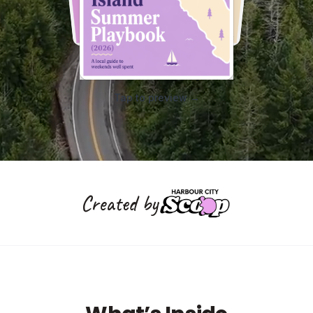
Tap to preview →
Created by