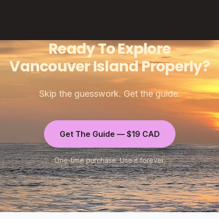
Ready To Explore
Vancouver Island Properly?
Skip the guesswork. Get the guide.
Get The Guide — $19 CAD
One-time purchase. Use it forever.