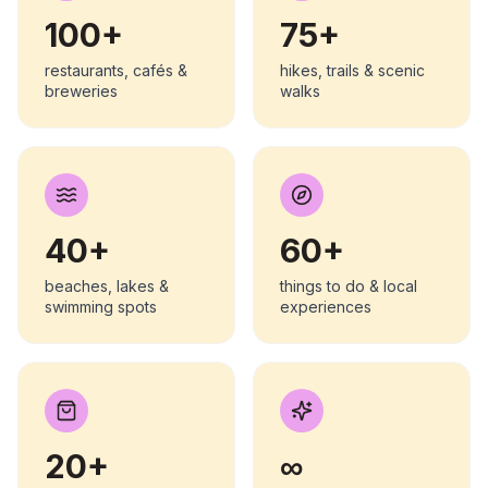
100+
75+
restaurants, cafés &
hikes, trails & scenic
breweries
walks
40+
60+
beaches, lakes &
things to do & local
swimming spots
experiences
20+
∞