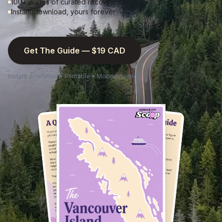
100+ pages of curated recommendations
Instant download, yours forever
Get The Guide — $19 CAD
Instant download • Printable • Mobile-friendly