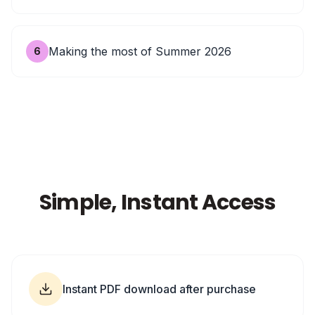
Making the most of Summer 2026
6
Simple, Instant Access
Instant PDF download after purchase