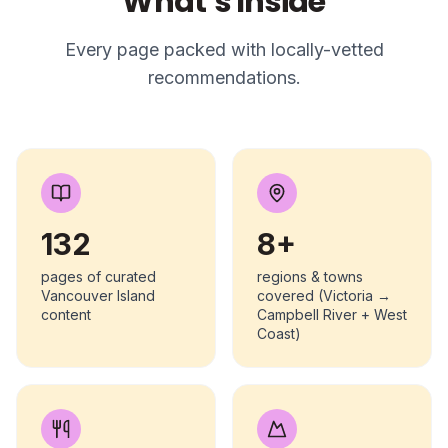
What’s Inside
Every page packed with locally-vetted
recommendations.
132
8+
pages of curated
regions & towns
Vancouver Island
covered (Victoria →
content
Campbell River + West
Coast)