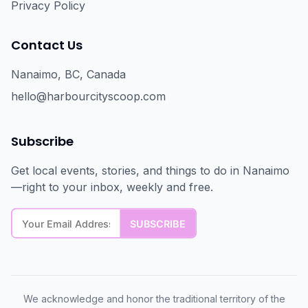
Privacy Policy
Contact Us
Nanaimo, BC, Canada
hello@harbourcityscoop.com
Subscribe
Get local events, stories, and things to do in Nanaimo
—right to your inbox, weekly and free.
We acknowledge and honor the traditional territory of the