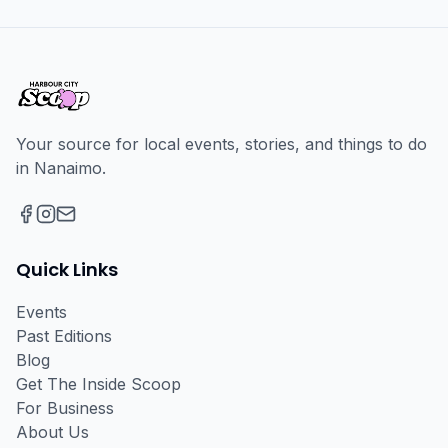
Your source for local events, stories, and things to do
in Nanaimo.
Facebook
Instagram
Email
Quick Links
Events
Past Editions
Blog
Get The Inside Scoop
For Business
About Us